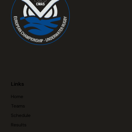
Links
Home
Teams
Schedule
Results