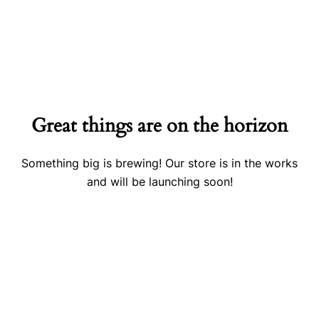
Great things are on the horizon
Something big is brewing! Our store is in the works
and will be launching soon!