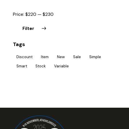
Price:
$220
—
$230
Filter
Tags
Discount
Item
New
Sale
Simple
Smart
Stock
Variable