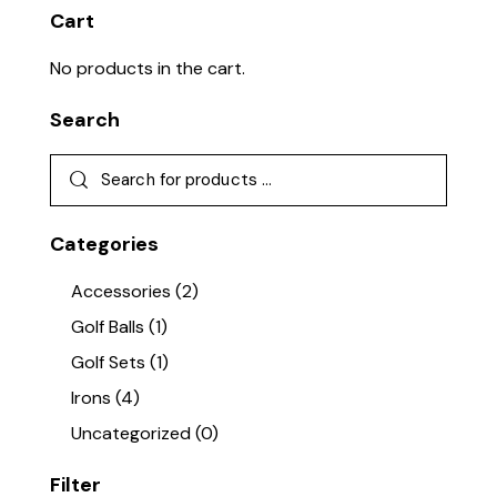
Cart
No products in the cart.
Search
Categories
Accessories
(2)
Golf Balls
(1)
Golf Sets
(1)
Irons
(4)
Uncategorized
(0)
Filter