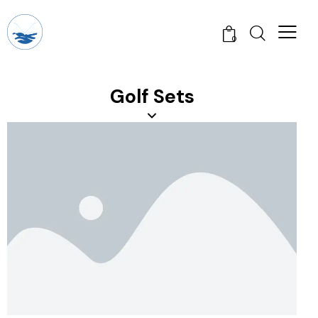
0
Golf Sets