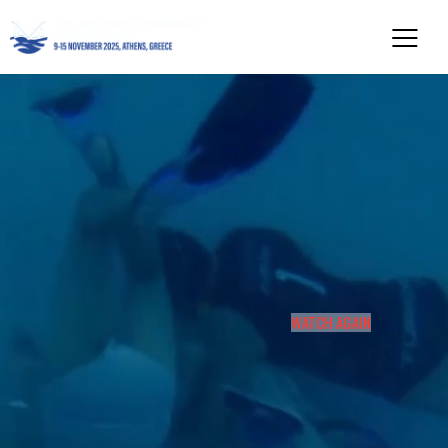
WATCH AGAIN