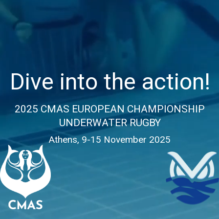
Dive into the action!
2025 CMAS EUROPEAN CHAMPIONSHIP
UNDERWATER RUGBY
Athens, 9-15 November 2025