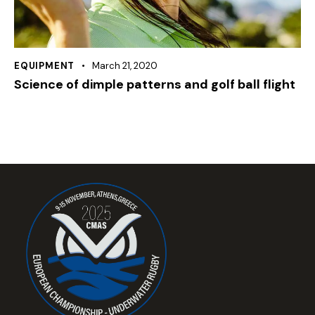
EQUIPMENT
March 21, 2020
Science of dimple patterns and golf ball flight