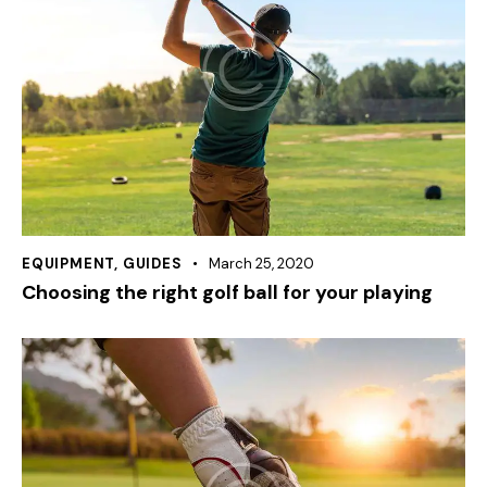
EQUIPMENT
,
GUIDES
March 25, 2020
Choosing the right golf ball for your playing