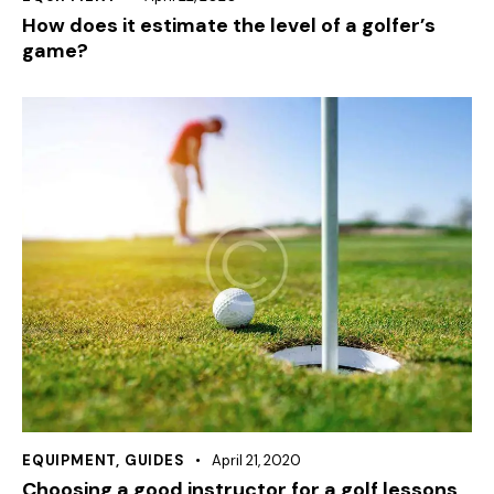
How does it estimate the level of a golfer’s
game?
EQUIPMENT
,
GUIDES
April 21, 2020
Choosing a good instructor for a golf lessons