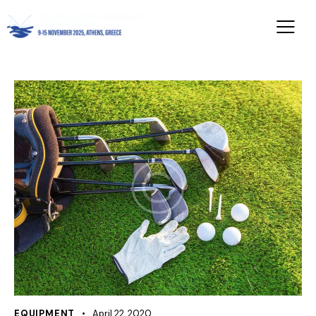
EQUIPMENT
April 22, 2020