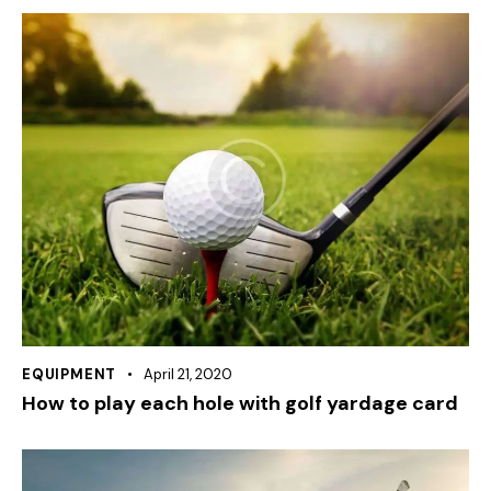
EQUIPMENT
April 21, 2020
How to play each hole with golf yardage card