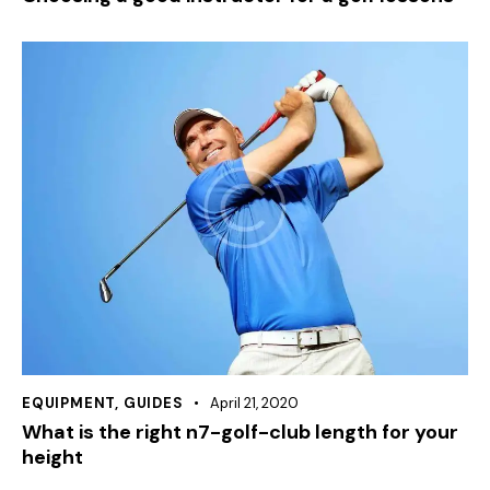
EQUIPMENT
,
GUIDES
April 21, 2020
What is the right n7-golf-club length for your
height