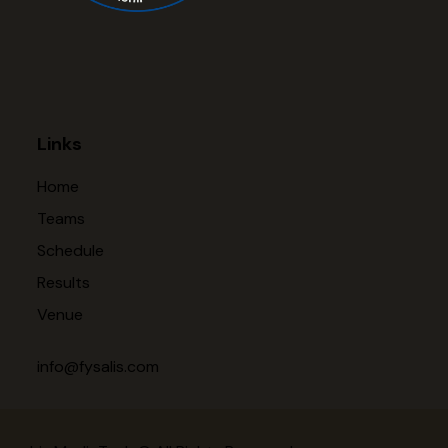
Links
Home
Teams
Schedule
Results
Venue
info@fysalis.com