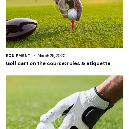
EQUIPMENT
March 25, 2020
Golf cart on the course: rules & etiquette