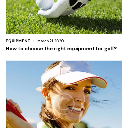
EQUIPMENT
March 21, 2020
How to choose the right equipment for golf?