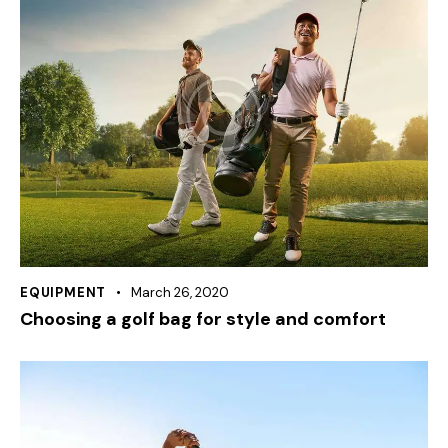
EQUIPMENT
March 26, 2020
Choosing a golf bag for style and comfort