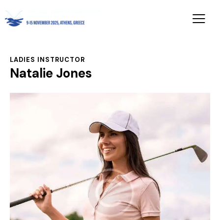
LADIES INSTRUCTOR
Natalie Jones