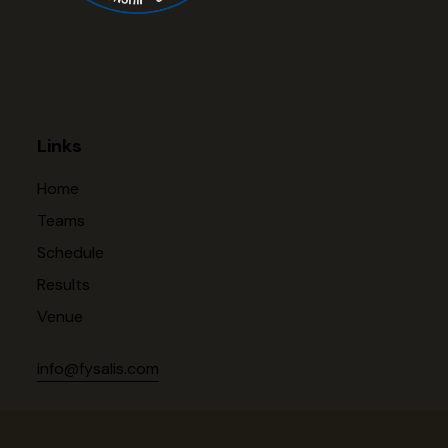
Links
Home
Teams
Schedule
Results
Venue
info@fysalis.com