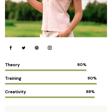
Theory
80%
Training
90%
Creativity
88%