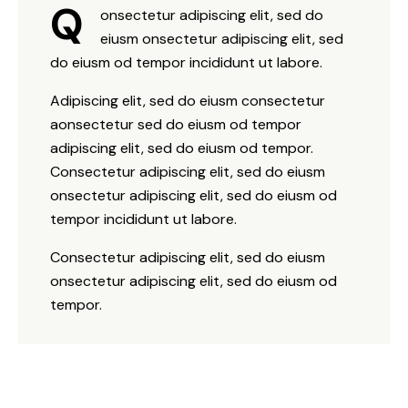
Q
onsectetur adipiscing elit, sed do
eiusm onsectetur adipiscing elit, sed
do eiusm od tempor incididunt ut labore.
Adipiscing elit, sed do eiusm consectetur
aonsectetur sed do eiusm od tempor
adipiscing elit, sed do eiusm od tempor.
Consectetur adipiscing elit, sed do eiusm
onsectetur adipiscing elit, sed do eiusm od
tempor incididunt ut labore.
Consectetur adipiscing elit, sed do eiusm
onsectetur adipiscing elit, sed do eiusm od
tempor.