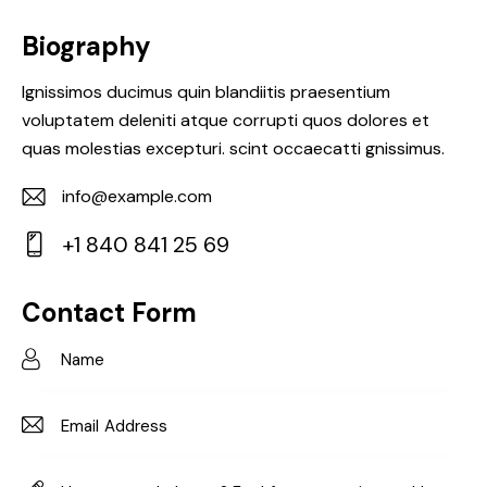
Biography
Ignissimos ducimus quin blandiitis praesentium
voluptatem deleniti atque corrupti quos dolores et
quas molestias excepturi. scint occaecatti gnissimus.
info@example.com
E-
+1 840 841 25 69
m
Ph
ail:
on
Contact Form
e: