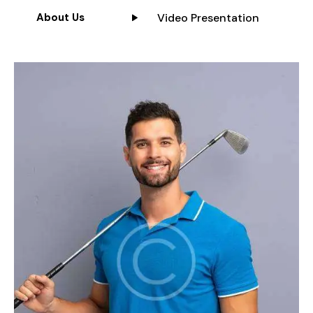
Video Presentation
About Us