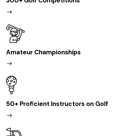
300+ Golf Competitions
Amateur Championships
50+ Proficient Instructors on Golf