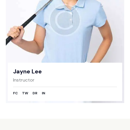
Jayne Lee
Instructor
FC
TW
DR
IN