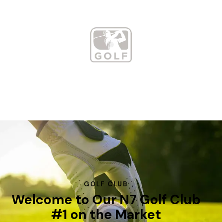
GOLF CLUB
Welcome to Our N7 Golf Club
#1 on the Market