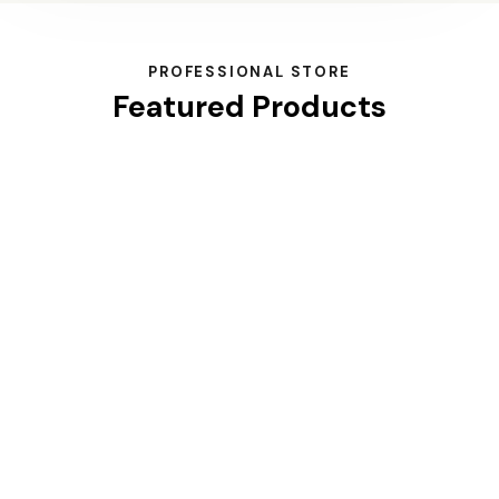
PROFESSIONAL STORE
Featured Products