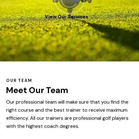
View Our Services
OUR TEAM
Meet Our Team
Our professional team will make sure that you find the
right course and the best trainer to receive maximum
efficiency. All our trainers are professional golf players
with the highest coach degrees.