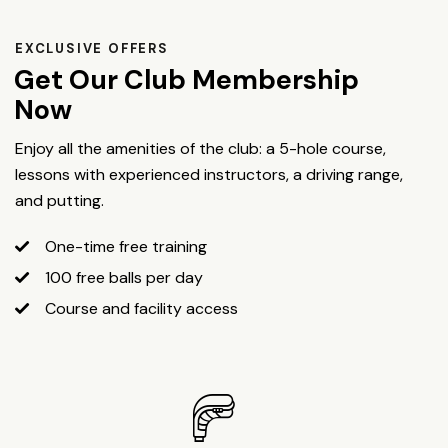
EXCLUSIVE OFFERS
Get Our Club Membership
Now
Enjoy all the amenities of the club: a 5-hole course,
lessons with experienced instructors, a driving range,
and putting.
One-time free training
100 free balls per day
Course and facility access