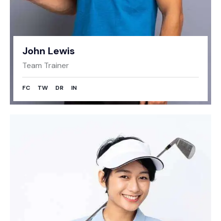
John Lewis
Team Trainer
FC
TW
DR
IN