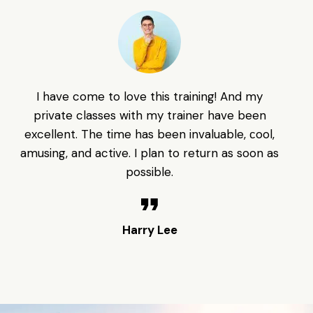
I have come to love this training! And my
F
private classes with my trainer have been
th
excellent. The time has been invaluable, сool,
amusing, and active. I plan to return as soon as
Ma
possible.
Harry Lee