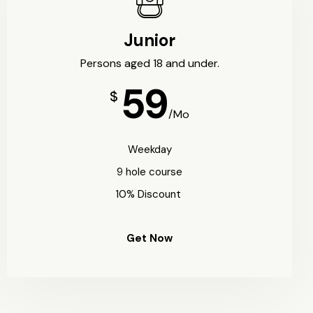
Junior
Persons aged 18 and under.
59
$
/Mo
Weekday
9 hole course
10% Discount
Get Now