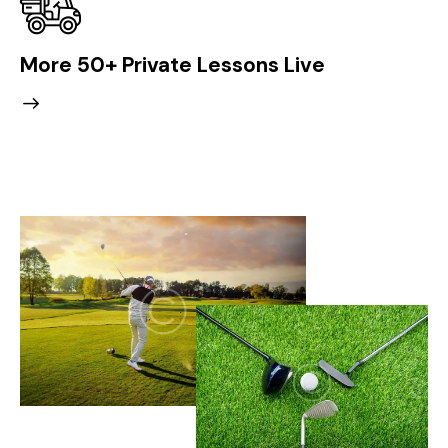
More 50+ Private Lessons Live