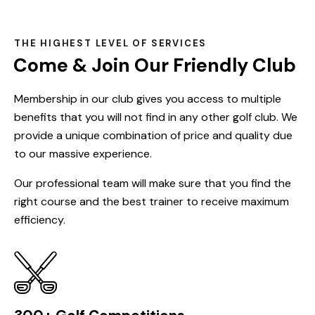
THE HIGHEST LEVEL OF SERVICES
Come & Join Our Friendly Club
Membership in our club gives you access to multiple
benefits that you will not find in any other golf club. We
provide a unique combination of price and quality due
to our massive experience.
Our professional team will make sure that you find the
right course and the best trainer to receive maximum
efficiency.