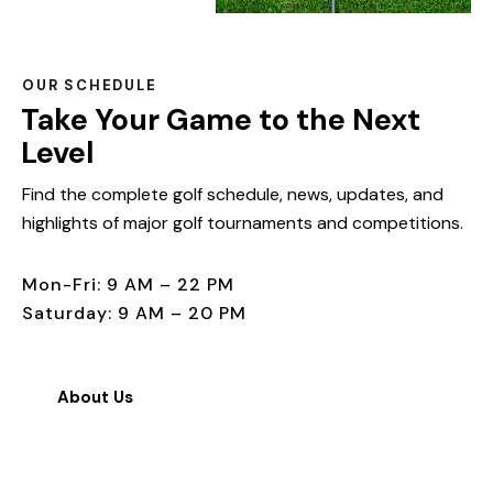
OUR SCHEDULE
Take Your Game to the Next
Level
Find the complete golf schedule, news, updates, and
highlights of major golf tournaments and competitions.
Mon-Fri: 9 AM – 22 PM
Saturday: 9 AM – 20 PM
About Us