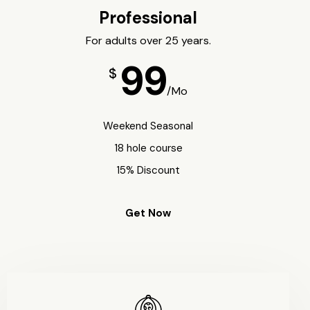
Professional
For adults over 25 years.
99
$
/Mo
Weekend Seasonal
18 hole course
15% Discount
Get Now