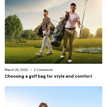
March 26, 2020
2
Comments
Choosing a golf bag for style and comfort