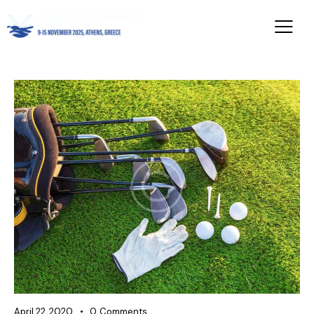
April 22, 2020
0
Comments