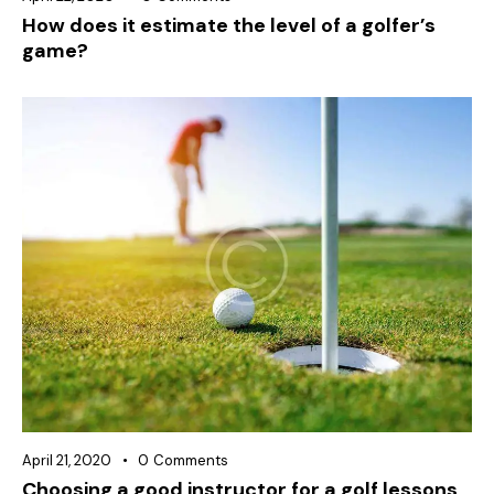
How does it estimate the level of a golfer’s
game?
April 21, 2020
0
Comments
Choosing a good instructor for a golf lessons