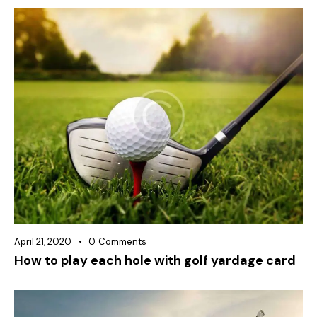
April 21, 2020
0
Comments
How to play each hole with golf yardage card