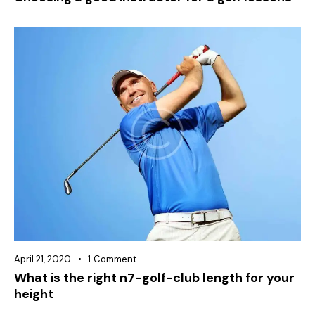
April 21, 2020
1
Comment
What is the right n7-golf-club length for your
height