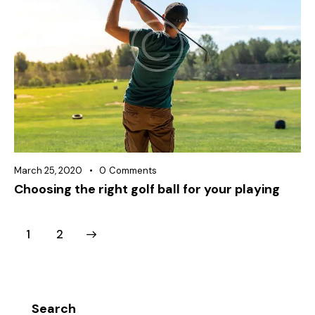
March 25, 2020
0
Comments
Choosing the right golf ball for your playing
>
1
2
Search