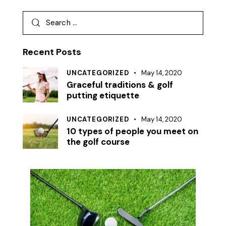
Recent Posts
UNCATEGORIZED
May 14, 2020
Graceful traditions & golf
putting etiquette
UNCATEGORIZED
May 14, 2020
10 types of people you meet on
the golf course