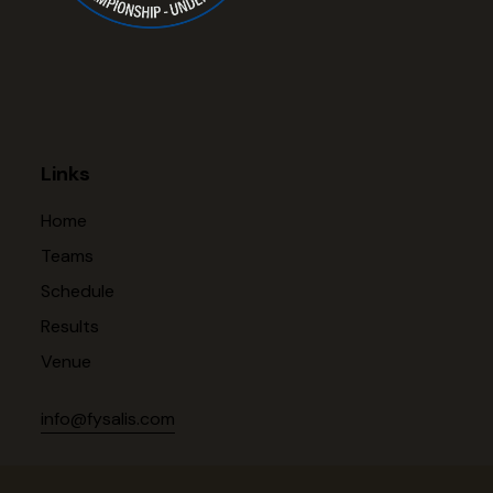
Links
Home
Teams
Schedule
Results
Venue
info@fysalis.com